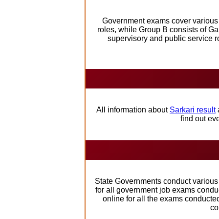
Government exams cover various st
roles, while Group B consists of Ga
supervisory and public service r
All information about
Sarkari result
find out e
State Governments conduct various e
for all government job exams conduct
online for all the exams conducte
co