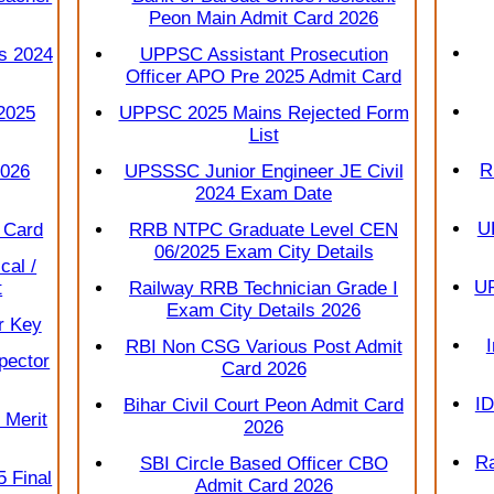
Peon Main Admit Card 2026
s 2024
UPPSC Assistant Prosecution
Officer APO Pre 2025 Admit Card
2025
UPPSC 2025 Mains Rejected Form
List
R
2026
UPSSSC Junior Engineer JE Civil
2024 Exam Date
U
 Card
RRB NTPC Graduate Level CEN
06/2025 Exam City Details
cal /
UP
t
Railway RRB Technician Grade I
Exam City Details 2026
r Key
RBI Non CSG Various Post Admit
pector
Card 2026
ID
Bihar Civil Court Peon Admit Card
 Merit
2026
Ra
SBI Circle Based Officer CBO
 Final
Admit Card 2026