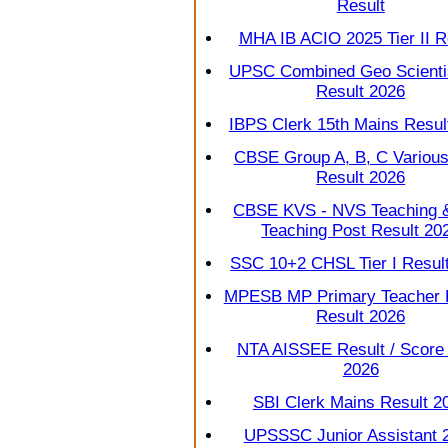
Result
MHA IB ACIO 2025 Tier II R
UPSC Combined Geo Scienti
Result 2026
IBPS Clerk 15th Mains Resul
CBSE Group A, B, C Various
Result 2026
CBSE KVS - NVS Teaching 
Teaching Post Result 20
SSC 10+2 CHSL Tier I Resul
MPESB MP Primary Teacher
Result 2026
NTA AISSEE Result / Score
2026
SBI Clerk Mains Result 2
UPSSSC Junior Assistant 