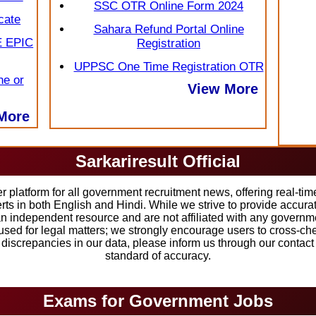
SSC OTR Online Form 2024
cate
Sahara Refund Portal Online
E EPIC
Registration
UPPSC One Time Registration OTR
ne or
View More
More
Sarkariresult Official
r platform for all government recruitment news, offering real-ti
erts in both English and Hindi. While we strive to provide accu
an independent resource and are not affiliated with any governmen
sed for legal matters; we strongly encourage users to cross-chec
y discrepancies in our data, please inform us through our contac
standard of accuracy.
Exams for Government Jobs