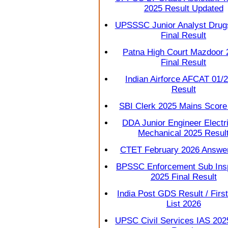
2025 Result Updated
UPSSSC Junior Analyst Drug
Final Result
Patna High Court Mazdoor 
Final Result
Indian Airforce AFCAT 01/
Result
SBI Clerk 2025 Mains Score
DDA Junior Engineer Electri
Mechanical 2025 Resul
CTET February 2026 Answe
BPSSC Enforcement Sub Ins
2025 Final Result
India Post GDS Result / First
List 2026
UPSC Civil Services IAS 2025