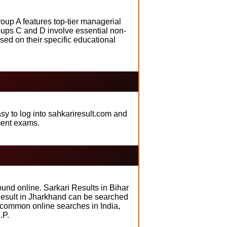
oup A features top-tier managerial
roups C and D involve essential non-
ed on their specific educational
sy to log into sahkariresult.com and
ment exams.
und online. Sarkari Results in Bihar
i Result in Jharkhand can be searched
t common online searches in India,
.P.