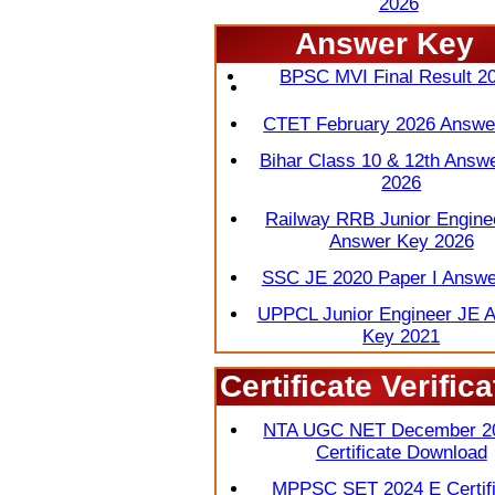
2026
Answer Key
OICL Assistant Score Card
BPSC MVI Final Result 2
CTET February 2026 Answe
Bihar Class 10 & 12th Answ
2026
Railway RRB Junior Engine
Answer Key 2026
SSC JE 2020 Paper I Answe
UPPCL Junior Engineer JE 
Key 2021
Certificate Verifica
View 
NTA UGC NET December 2
Certificate Download
MPPSC SET 2024 E Certifi