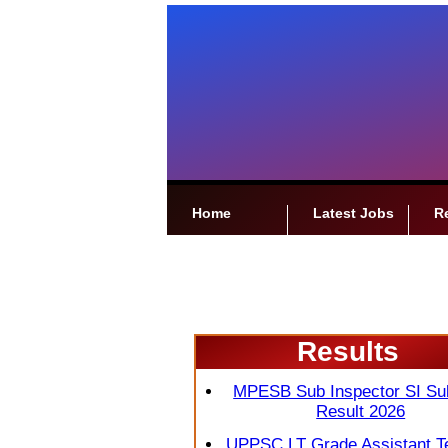
Home
Latest Jobs
R
Results
MPESB Sub Inspector SI Su
Result 2026
UPPSC LT Grade Assistant T