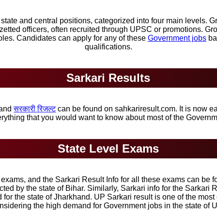
ate and central positions, categorized into four main levels. Gr
zetted officers, often recruited through UPSC or promotions. G
oles. Candidates can apply for any of these
Government jobs
bas
qualifications.
Sarkari Results
and
सरकारी रिजल्ट
can be found on sahkariresult.com. It is now ea
verything that you would want to know about most of the Govern
State Level Exams
xams, and the Sarkari Result Info for all these exams can be fo
ed by the state of Bihar. Similarly, Sarkari info for the Sarkar
d for the state of Jharkhand. UP Sarkari result is one of the mos
nsidering the high demand for Government jobs in the state of U