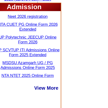
View More
Admission
Neet 2026 registration
TA CUET PG Online Form 2026
Extended
UP Polytechnic JEECUP Online
Form 2026
 SCVTUP ITI Admissions Online
Form 2025 Extended
MSDSU Azamgarh UG / PG
Admissions Online Form 2025
NTA NTET 2025 Online Form
View More