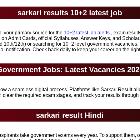
sarkari results 10+2 latest job
 your primary source for the
10+2 latest job alerts
, exam result
es on Admit Cards, official Syllabuses, Answer Keys, and Scholar
d 10th/12th) or searching for 10+2 level government vacancies,
ical notification. Check back daily to keep your career on the right
Government Jobs: Latest Vacancies 202
ow a seamless digital process. Platforms like Sarkari Result al
 clear the required exam stages, and track your results through o
sarkari result Hindi
 aspirants take government exams every year. To support them, o