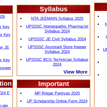
Syllabus
 2026
026
NTA JEEMAIN Syllabus 2025
N
UPSSSC Homeopathic Pharmacist
r Key
Syllabus 2024
er Key
UPSSSC JE Civil Syllabus 2024
UPSSSC Assistant Store Keeper
er JE
UP
Syllabus 2024
UPSSSC BCG Technician Syllabus
r Key
2024
Answer
View More
tion
Important
More
024 E
MP Rojgar Panjiyan 2025
UP Scholarship Online Form 2024
cate