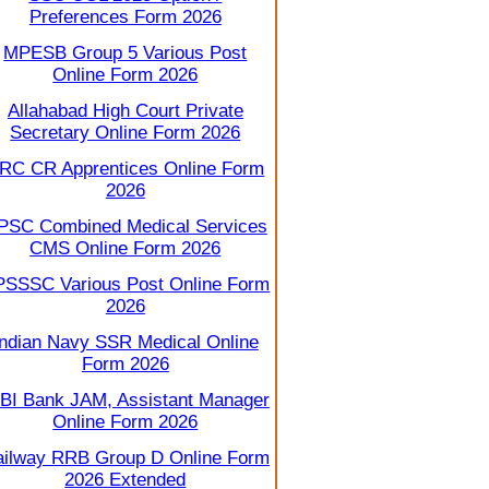
Preferences Form 2026
MPESB Group 5 Various Post
Online Form 2026
Allahabad High Court Private
Secretary Online Form 2026
RC CR Apprentices Online Form
2026
PSC Combined Medical Services
CMS Online Form 2026
SSSC Various Post Online Form
2026
Indian Navy SSR Medical Online
Form 2026
BI Bank JAM, Assistant Manager
Online Form 2026
ilway RRB Group D Online Form
2026 Extended