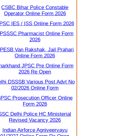
CSBC Bihar Police Constable
Operator Online Form 2026
PSC IES / ISS Online Form 2026
PSSSC Pharmacist Online Form
2026
PESB Van Rakshak, Jail Prahari
Online Form 2026
harkhand JPSC Pre Online Form
2026 Re Open
lhi DSSSB Various Post Advt No
02/2026 Online Form
PSC Prosecution Officer Online
Form 2026
SSC Delhi Police HC Ministerial
Revised Vacancy 2026
Indian Airforce Agniveervayu