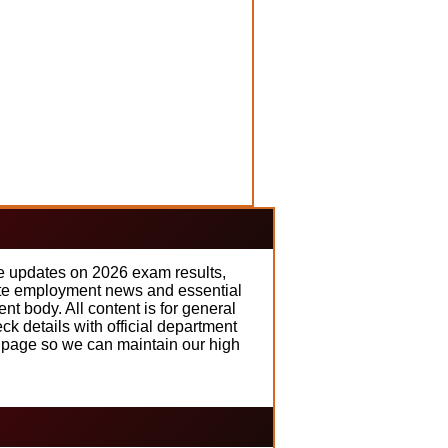
me updates on 2026 exam results,
rate employment news and essential
t body. All content is for general
k details with official department
t page so we can maintain our high