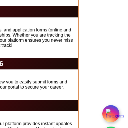
s, and application forms (online and
ships. Whether you are tracking the
 our platform ensures you never miss
 track!
6
low you to easily submit forms and
ur portal to secure your career.
ur platform provides instant updates