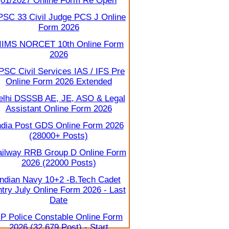
01/2027 Online Form Re Open
PSC 33 Civil Judge PCS J Online
Form 2026
IIMS NORCET 10th Online Form
2026
PSC Civil Services IAS / IFS Pre
Online Form 2026 Extended
elhi DSSSB AE, JE, ASO & Legal
Assistant Online Form 2026
ndia Post GDS Online Form 2026
(28000+ Posts)
ilway RRB Group D Online Form
2026 (22000 Posts)
Indian Navy 10+2 -B.Tech Cadet
try July Online Form 2026 - Last
Date
P Police Constable Online Form
2026 (32,679 Post) - Start