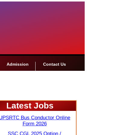
Admission
Contact Us
Latest Jobs
UPSRTC Bus Conductor Online
Form 2026
SSC CGL 2025 Option /