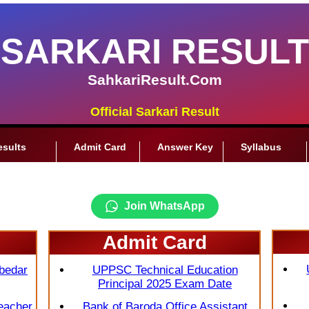
SARKARI RESULT
SahkariResult.Com
Official Sarkari Result
esults
Admit Card
Answer Key
Syllabus
Join WhatsApp
Admit Card
bedar
UPPSC Technical Education
Principal 2025 Exam Date
eacher
Bank of Baroda Office Assistant