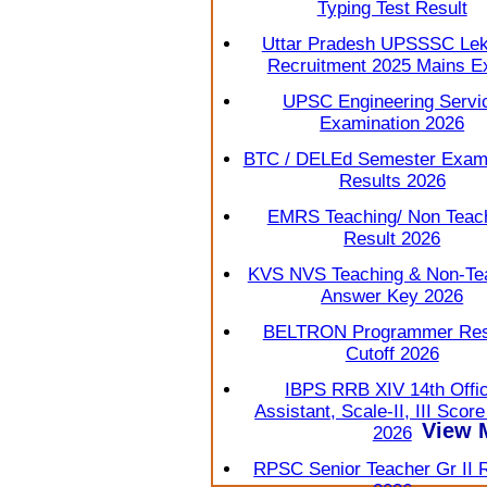
Typing Test Result
Uttar Pradesh UPSSSC Lek
Recruitment 2025 Mains 
UPSC Engineering Servi
Examination 2026
BTC / DELEd Semester Exami
Results 2026
EMRS Teaching/ Non Teac
Result 2026
KVS NVS Teaching & Non-Te
Answer Key 2026
BELTRON Programmer Resu
Cutoff 2026
IBPS RRB XIV 14th Offi
Assistant, Scale-II, III Scor
View 
2026
RPSC Senior Teacher Gr II 