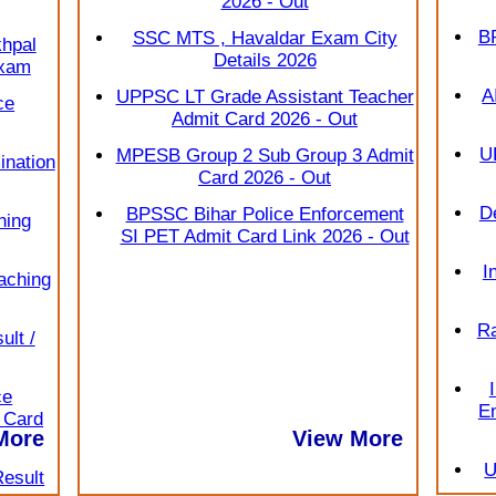
2026 - Out
B
SSC MTS , Havaldar Exam City
hpal
Details 2026
Exam
A
UPPSC LT Grade Assistant Teacher
ce
Admit Card 2026 - Out
U
MPESB Group 2 Sub Group 3 Admit
nation
Card 2026 - Out
D
BPSSC Bihar Police Enforcement
hing
SI PET Admit Card Link 2026 - Out
I
aching
Ra
lt /
ce
En
e Card
View More
More
U
Result