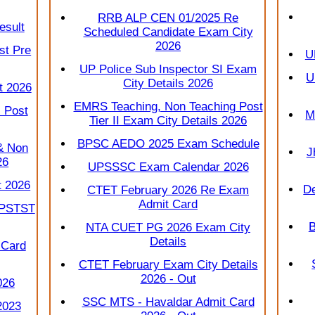
RRB ALP CEN 01/2025 Re
esult
Scheduled Candidate Exam City
2026
st Pre
U
UP Police Sub Inspector SI Exam
U
City Details 2026
t 2026
EMRS Teaching, Non Teaching Post
 Post
M
Tier II Exam City Details 2026
BPSC AEDO 2025 Exam Schedule
& Non
J
26
UPSSSC Exam Calendar 2026
t 2026
De
CTET February 2026 Re Exam
Admit Card
 PSTST
B
NTA CUET PG 2026 Exam City
Details
 Card
CTET February Exam City Details
2026 - Out
026
SSC MTS - Havaldar Admit Card
2023