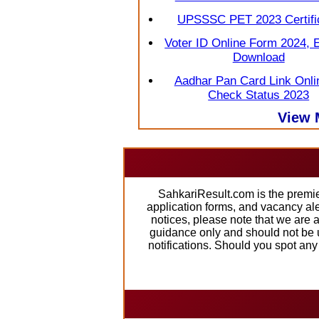
UPSSSC PET 2023 Certifi
Voter ID Online Form 2024, 
Download
Aadhar Pan Card Link Onli
Check Status 2023
View 
SahkariResult.com is the premie
application forms, and vacancy al
notices, please note that we are 
guidance only and should not be u
notifications. Should you spot an