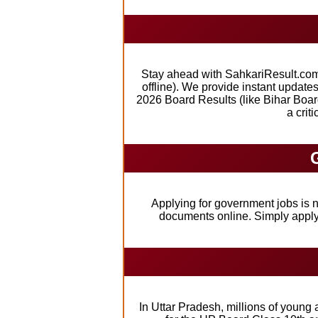
Stay ahead with SahkariResult.com,
offline). We provide instant updat
2026 Board Results (like Bihar Boar
a crit
Applying for government jobs is n
documents online. Simply apply,
In Uttar Pradesh, millions of young