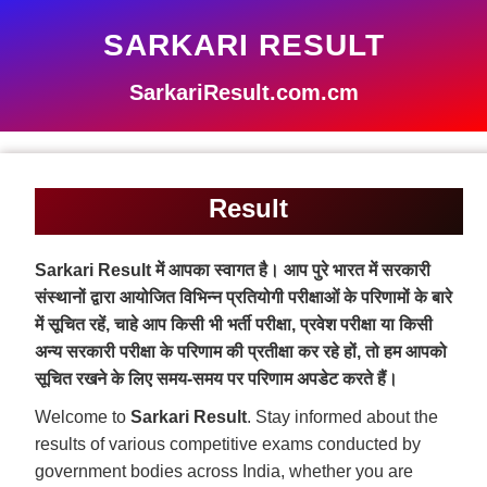
SARKARI RESULT
SarkariResult.com.cm
Result
Sarkari Result में आपका स्वागत है। आप पुरे भारत में सरकारी
संस्थानों द्वारा आयोजित विभिन्न प्रतियोगी परीक्षाओं के परिणामों के बारे
में सूचित रहें, चाहे आप किसी भी भर्ती परीक्षा, प्रवेश परीक्षा या किसी
अन्य सरकारी परीक्षा के परिणाम की प्रतीक्षा कर रहे हों, तो हम आपको
सूचित रखने के लिए समय-समय पर परिणाम अपडेट करते हैं।
Welcome to
Sarkari Result
. Stay informed about the
results of various competitive exams conducted by
government bodies across India, whether you are