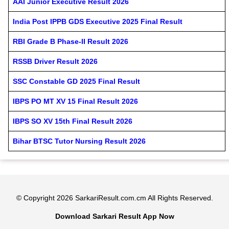
AAI Junior Executive Result 2026
India Post IPPB GDS Executive 2025 Final Result
RBI Grade B Phase-II Result 2026
RSSB Driver Result 2026
SSC Constable GD 2025 Final Result
IBPS PO MT XV 15 Final Result 2026
IBPS SO XV 15th Final Result 2026
Bihar BTSC Tutor Nursing Result 2026
© Copyright 2026 SarkariResult.com.cm All Rights Reserved.
Download Sarkari Result App Now