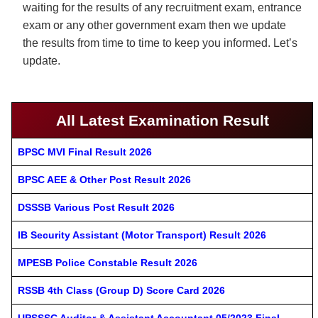
waiting for the results of any recruitment exam, entrance
exam or any other government exam then we update
the results from time to time to keep you informed. Let’s
update.
All Latest Examination Result
BPSC MVI Final Result 2026
BPSC AEE & Other Post Result 2026
DSSSB Various Post Result 2026
IB Security Assistant (Motor Transport) Result 2026
MPESB Police Constable Result 2026
RSSB 4th Class (Group D) Score Card 2026
UPSSSC Auditor & Assistant Accountant 05/2023 Final