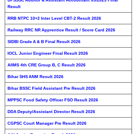
Result
RRB NTPC 10+2 Inter Level CBT-2 Result 2026
Railway RRC NR Apprentice Result / Score Card 2026
SIDBI Grade A & B Final Result 2026
IOCL Junior Engineer Final Result 2026
AIIMS 4th CRE Group B, C Result 2026
Bihar SHS ANM Result 2026
Bihar BSSC Field Assistant Pre Result 2026
MPPSC Food Safety Officer FSO Result 2026
DDA Deputy/Assistant Director Result 2026
CGPSC Court Manager Pre Result 2026