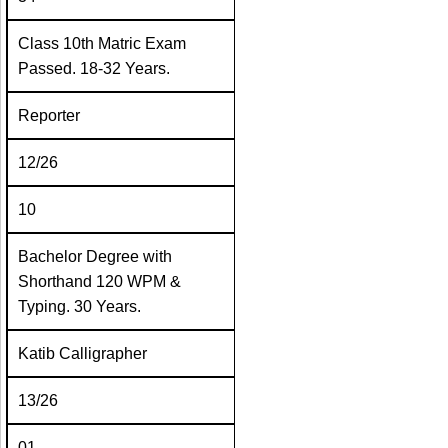
Class 10th Matric Exam
Passed. 18-32 Years.
Reporter
12/26
10
Bachelor Degree with
Shorthand 120 WPM &
Typing. 30 Years.
Katib Calligrapher
13/26
01