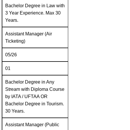
Bachelor Degree in Law with
3 Year Experience. Max 30
Years.
Assistant Manager (Air
Ticketing)
05/26
01
Bachelor Degree in Any
Stream with Diploma Course
by IATA / UFTAA OR
Bachelor Degree in Tourism.
30 Years.
Assistant Manager (Public