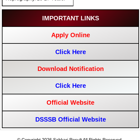
IMPORTANT LINKS
Apply Online
Click Here
Download Notification
Click Here
Official Website
DSSSB Official Website
© Copyright 2026 Sahkari Result All Rights Reserved.