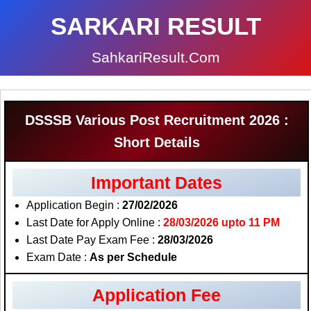
SARKARI RESULT
SahkariResult.Com
DSSSB Various Post Recruitment 2026 :
Short Details
Important Dates
Application Begin :
27/02/2026
Last Date for Apply Online :
28/03/2026 upto 11 PM
Last Date Pay Exam Fee :
28/03/2026
Exam Date :
As per Schedule
Application Fee