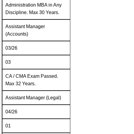
Administration MBA in Any
Discipline. Max 30 Years.
Assistant Manager
(Accounts)
03/26
03
CA / CMA Exam Passed.
Max 32 Years.
Assistant Manager (Legal)
04/26
01