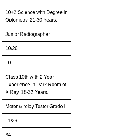
10+2 Science with Degree in
Optometry. 21-30 Years.
Junior Radiographer
10/26
10
Class 10th with 2 Year
Experience in Dark Room of
X Ray. 18-32 Years.
Meter & relay Tester Grade II
11/26
34