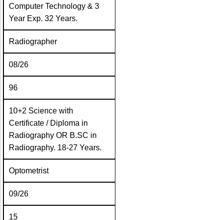
Computer Technology & 3
Year Exp. 32 Years.
Radiographer
08/26
96
10+2 Science with
Certificate / Diploma in
Radiography OR B.SC in
Radiography. 18-27 Years.
Optometrist
09/26
15