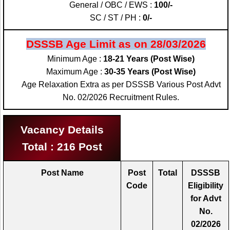
General / OBC / EWS :
100/-
SC / ST / PH :
0/-
DSSSB Age Limit as on 28/03/2026
Minimum Age :
18-21 Years (Post Wise)
Maximum Age :
30-35 Years (Post Wise)
Age Relaxation Extra as per DSSSB Various Post Advt
No. 02/2026 Recruitment Rules.
Vacancy Details
Total : 216 Post
Post Name
Post
Total
DSSSB
Code
Eligibility
for Advt
No.
02/2026