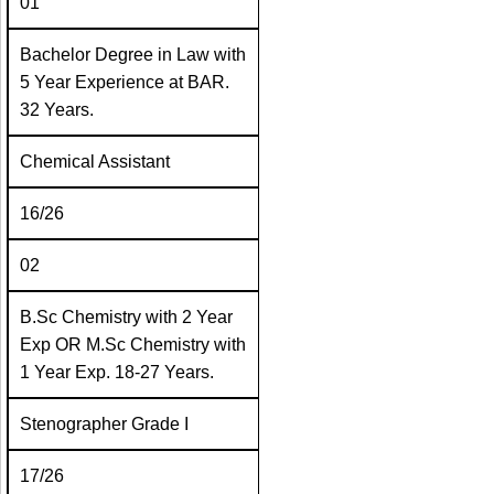
01
Bachelor Degree in Law with
5 Year Experience at BAR.
32 Years.
Chemical Assistant
16/26
02
B.Sc Chemistry with 2 Year
Exp OR M.Sc Chemistry with
1 Year Exp. 18-27 Years.
Stenographer Grade I
17/26