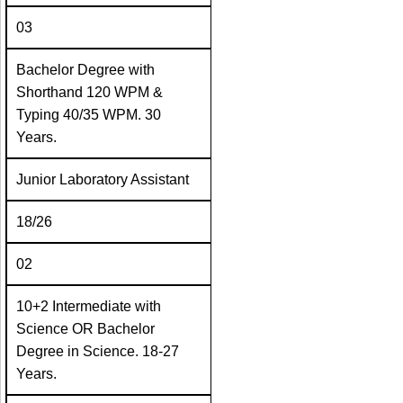
03
Bachelor Degree with
Shorthand 120 WPM &
Typing 40/35 WPM. 30
Years.
Junior Laboratory Assistant
18/26
02
10+2 Intermediate with
Science OR Bachelor
Degree in Science. 18-27
Years.