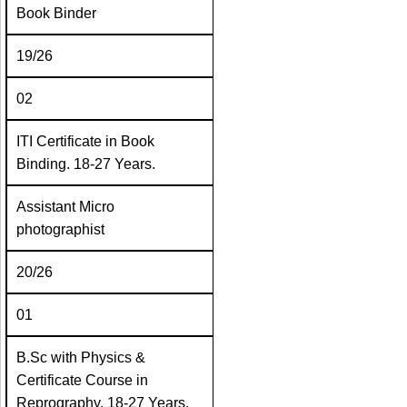
Book Binder
19/26
02
ITI Certificate in Book
Binding. 18-27 Years.
Assistant Micro
photographist
20/26
01
B.Sc with Physics &
Certificate Course in
Reprography. 18-27 Years.