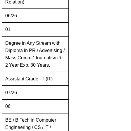
Relation)
06/26
01
Degree in Any Stream with
Diploma in PR / Advertising /
Mass Comm / Journalism &
2 Year Exp. 30 Years.
Assistant Grade – I (IT)
07/26
06
BE / B.Tech in Computer
Engineering / CS / IT /