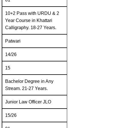
10+2 Pass with URDU & 2
Year Course in Khattari
Calligraphy. 18-27 Years.
Patwari
14/26
15
Bachelor Degree in Any
Stream. 21-27 Years.
Junior Law Officer JLO
15/26