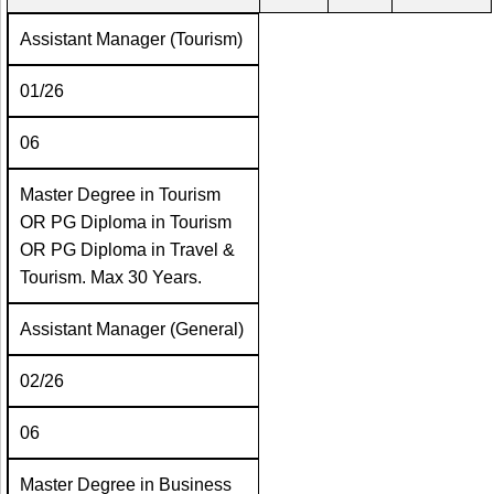
Assistant Manager (Tourism)
01/26
06
Master Degree in Tourism
OR PG Diploma in Tourism
OR PG Diploma in Travel &
Tourism. Max 30 Years.
Assistant Manager (General)
02/26
06
Master Degree in Business