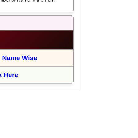
|
Name Wise
k Here