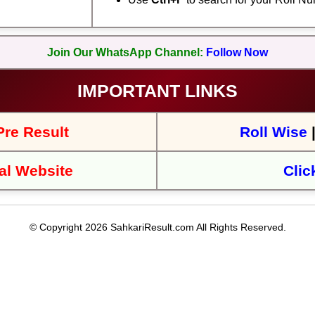
Join Our WhatsApp Channel:
Follow Now
IMPORTANT LINKS
re Result
Roll Wise
al Website
Clic
© Copyright 2026 SahkariResult.com All Rights Reserved.