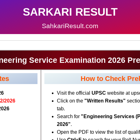
SARKARI RESULT
SahkariResult.com
eering Service Examination 2026 Pre
tes
How to Check Prel
26
Visit the official
UPSC
website at upsc
02/2026
Click on the
"Written Results"
sectio
2026
tab.
Search for
"Engineering Services (P
2026"
.
Open the PDF to view the list of quali
Use
Ctrl+F
to search for your Roll N