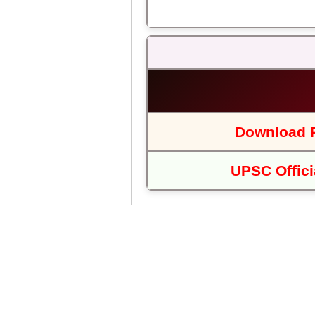
Download P
UPSC Offici