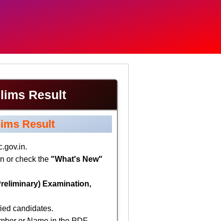
lims Result
ims Result
.gov.in.
n or check the
"What's New"
reliminary) Examination,
fied candidates.
umber or Name in the PDF.