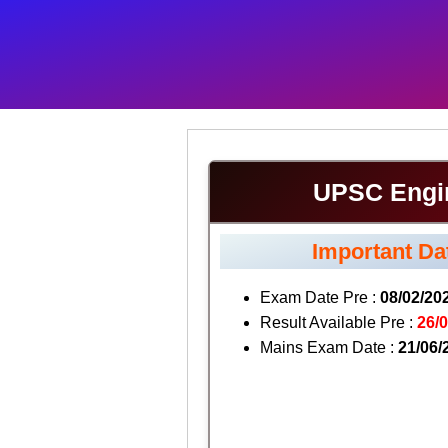
UPSC Engin
Important Da
Exam Date Pre :
08/02/20
Result Available Pre :
26/
Mains Exam Date :
21/06/