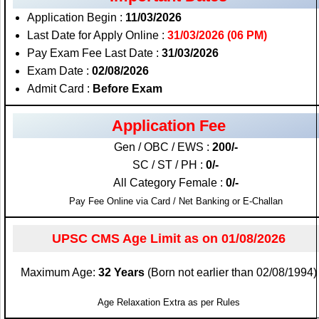
Application Begin :
11/03/2026
Last Date for Apply Online :
31/03/2026 (06 PM)
Pay Exam Fee Last Date :
31/03/2026
Exam Date :
02/08/2026
Admit Card :
Before Exam
Application Fee
Gen / OBC / EWS :
200/-
SC / ST / PH :
0/-
All Category Female :
0/-
Pay Fee Online via Card / Net Banking or E-Challan
UPSC CMS Age Limit as on 01/08/2026
Maximum Age:
32 Years
(Born not earlier than 02/08/1994)
Age Relaxation Extra as per Rules