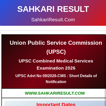
SAHKARI RESULT
SahkariResult.Com
Union Public Service Commission
(UPSC)
UPSC Combined Medical Services
Examination 2026
UPSC Advt No 09/2026-CMS : Short Details of
Notification
WWW.SAHKARIRESULT.COM
Important Dates