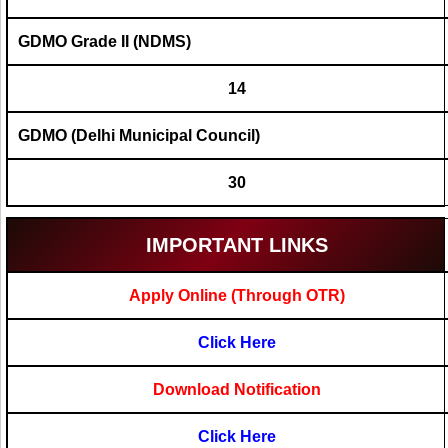
GDMO Grade II (NDMS)
14
GDMO (Delhi Municipal Council)
30
IMPORTANT LINKS
Apply Online (Through OTR)
Click Here
Download Notification
Click Here