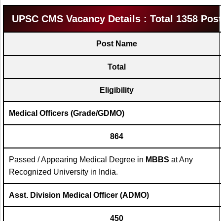
UPSC CMS Vacancy Details : Total 1358 Pos
Post Name
Total
Eligibility
Medical Officers (Grade/GDMO)
864
Passed / Appearing Medical Degree in
MBBS
at Any
Recognized University in India.
Asst. Division Medical Officer (ADMO)
450