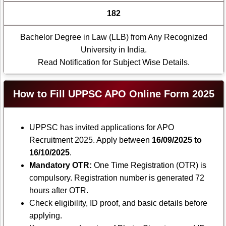
182
Bachelor Degree in Law (LLB) from Any Recognized
University in India.
Read Notification for Subject Wise Details.
How to Fill UPPSC APO Online Form 2025
UPPSC has invited applications for APO
Recruitment 2025. Apply between
16/09/2025 to
16/10/2025
.
Mandatory OTR:
One Time Registration (OTR) is
compulsory. Registration number is generated 72
hours after OTR.
Check eligibility, ID proof, and basic details before
applying.