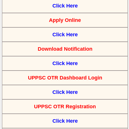
Click Here
Apply Online
Click Here
Download Notification
Click Here
UPPSC OTR Dashboard Login
Click Here
UPPSC OTR Registration
Click Here