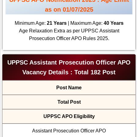
as on 01/07/2025
Minimum Age:
21 Years
| Maximum Age:
40 Years
Age Relaxation Extra as per UPPSC Assistant
Prosecution Officer APO Rules 2025.
UPPSC Assistant Prosecution Officer APO
Vacancy Details : Total 182 Post
Post Name
Total Post
UPPSC APO Eligibility
Assistant Prosecution Officer APO