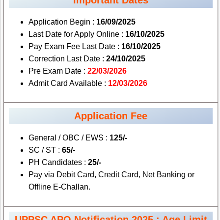
Application Begin :
16/09/2025
Last Date for Apply Online :
16/10/2025
Pay Exam Fee Last Date :
16/10/2025
Correction Last Date :
24/10/2025
Pre Exam Date :
22/03/2026
Admit Card Available :
12/03/2026
Application Fee
General / OBC / EWS :
125/-
SC / ST :
65/-
PH Candidates :
25/-
Pay via Debit Card, Credit Card, Net Banking or
Offline E-Challan.
UPPSC APO Notification 2025 : Age Limit