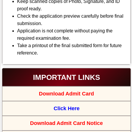
Keep scanned copies of Photo, Signature, and ID
proof ready.
Check the application preview carefully before final
submission.
Application is not complete without paying the
required examination fee.
Take a printout of the final submitted form for future
reference.
IMPORTANT LINKS
Download Admit Card
Click Here
Download Admit Card Notice