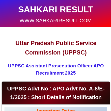
SAHKARI RESULT
WWW.SAHKARIRESULT.COM
Uttar Pradesh Public Service
Commission (UPPSC)
UPPSC Assistant Prosecution Officer APO
Recruitment 2025
UPPSC Advt No : APO Advt No. A-8/E-
1/2025 : Short Details of Notification
Important Dates