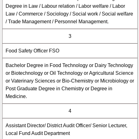
Degree in Law / Labour relation / Labor welfare / Labor
Law / Commerce / Sociology / Social work / Social welfare
/ Trade Management / Personnel Management.
3
Food Safety Officer FSO
Bachelor Degree in Food Technology or Dairy Technology
or Biotechnology or Oil Technology or Agricultural Science
or Vaterinary Sciences or Bio-Chemistry or Microbiology or
Post Graduate Degree in Chemistry or Degree in
Medicine.
4
Assistant Director/ District Audit Officer/ Senior Lecturer,
Local Fund Audit Department