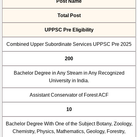
Post Name
Total Post
UPPSC Pre Eligibility
Combined Upper Subordinate Services UPPSC Pre 2025
200
Bachelor Degree in Any Stream in Any Recognized
University in India.
Assistant Conservator of Forest ACF
10
Bachelor Degree With One of the Subject Botany, Zoology,
Chemistry, Physics, Mathematics, Geology, Forestry,