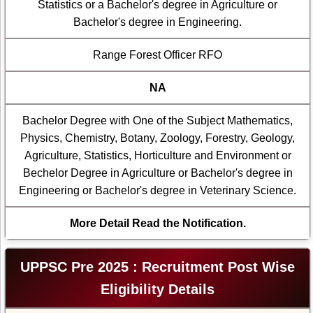
Statistics or a Bachelor's degree in Agriculture or
Bachelor's degree in Engineering.
Range Forest Officer RFO
NA
Bachelor Degree with One of the Subject Mathematics,
Physics, Chemistry, Botany, Zoology, Forestry, Geology,
Agriculture, Statistics, Horticulture and Environment or
Bechelor Degree in Agriculture or Bachelor's degree in
Engineering or Bachelor's degree in Veterinary Science.
More Detail Read the Notification.
UPPSC Pre 2025 : Recruitment Post Wise
Eligibility Details