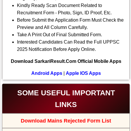
Kindly Ready Scan Document Related to
Recruitment Form - Photo, Sign, ID Proof, Etc.
Before Submit the Application Form Must Check the
Preview and All Column Carefully.
Take A Print Out of Final Submitted Form.
Interested Candidates Can Read the Full UPPSC
2025 Notification Before Apply Online.
Download SarkariResult.Com Official Mobile Apps
Android Apps
|
Apple IOS Apps
SOME USEFUL IMPORTANT
LINKS
Download Mains Rejected Form List