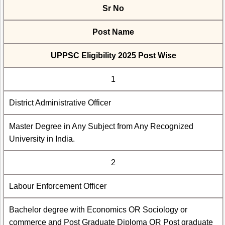
Sr No
Post Name
UPPSC Eligibility 2025 Post Wise
1
District Administrative Officer
Master Degree in Any Subject from Any Recognized
University in India.
2
Labour Enforcement Officer
Bachelor degree with Economics OR Sociology or
commerce and Post Graduate Diploma OR Post graduate