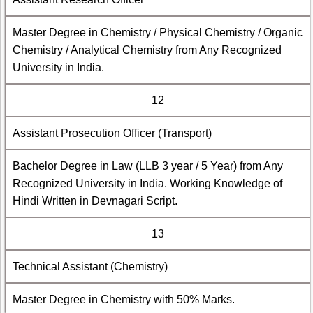
Master Degree in Chemistry / Physical Chemistry / Organic
Chemistry / Analytical Chemistry from Any Recognized
University in India.
12
Assistant Prosecution Officer (Transport)
Bachelor Degree in Law (LLB 3 year / 5 Year) from Any
Recognized University in India. Working Knowledge of
Hindi Written in Devnagari Script.
13
Technical Assistant (Chemistry)
Master Degree in Chemistry with 50% Marks.