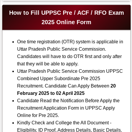
How to Fill UPPSC Pre / ACF / RFO Exam
2025 Online Form
One time registration (OTR) system is applicable in
Uttar Pradesh Public Service Commission.
Candidates will have to do OTR first and only after
that they will be able to apply.
Uttar Pradesh Public Service Commission UPPSC
Combined Upper Subordinate Pre 2025
Recruitment. Candidate Can Apply Between
20
February 2025 to 02 April 2025
Candidate Read the Notification Before Apply the
Recruitment Application Form in UPPSC Apply
Online for Pre 2025.
Kindly Check and College the All Document -
Eligibility, ID Proof, Address Details, Basic Details.