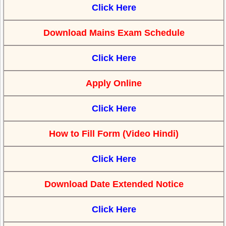
Click Here
Download Mains Exam Schedule
Click Here
Apply Online
Click Here
How to Fill Form (Video Hindi)
Click Here
Download Date Extended Notice
Click Here