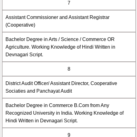
7
Assistant Commissioner and Assistant Registrar
(Cooperative)
Bachelor Degree in Arts / Science / Commerce OR
Agriculture. Working Knowledge of Hindi Written in
Devnagari Script.
8
District Audit Officer/ Assistant Director, Cooperative
Sociaties and Panchayat Audit
Bachelor Degree in Commerce B.Com from Any
Recognized University in India. Working Knowledge of
Hindi Written in Devnagari Script.
9