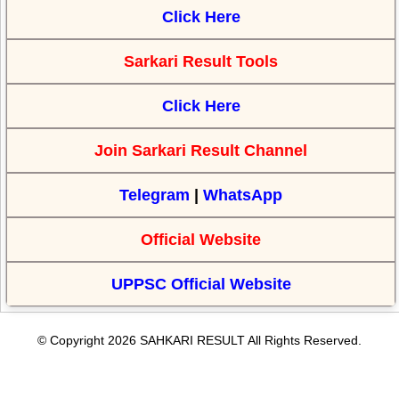
Click Here
Sarkari Result Tools
Click Here
Join Sarkari Result Channel
Telegram
|
WhatsApp
Official Website
UPPSC Official Website
© Copyright 2026 SAHKARI RESULT All Rights Reserved.