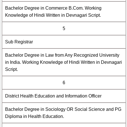
Bachelor Degree in Commerce B.Com. Working
Knowledge of Hindi Written in Devnagari Script.
5
Sub Registrar
Bachelor Degree in Law from Any Recognized University
in India. Working Knowledge of Hindi Written in Devnagari
Script.
6
District Health Education and Information Officer
Bachelor Degree in Sociology OR Social Science and PG
Diploma in Health Education.