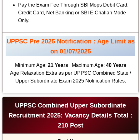
Pay the Exam Fee Through SBI Mops Debit Card,
Credit Card, Net Banking or SBI E Challan Mode
Only.
UPPSC Pre 2025 Notification : Age Limit as
on 01/07/2025
Minimum Age:
21 Years
| Maximum Age:
40 Years
Age Relaxation Extra as per UPPSC Combined State /
Upper Subordinate Exam 2025 Notification Rules.
UPPSC Combined Upper Subordinate
Recruitment 2025: Vacancy Details Total :
210 Post