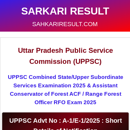
SARKARI RESULT
SAHKARIRESULT.COM
Uttar Pradesh Public Service
Commission (UPPSC)
UPPSC Combined State/Upper Subordinate
Services Examination 2025 & Assistant
Conservator of Forest ACF / Range Forest
Officer RFO Exam 2025
UPPSC Advt No : A-1/E-1/2025 : Short