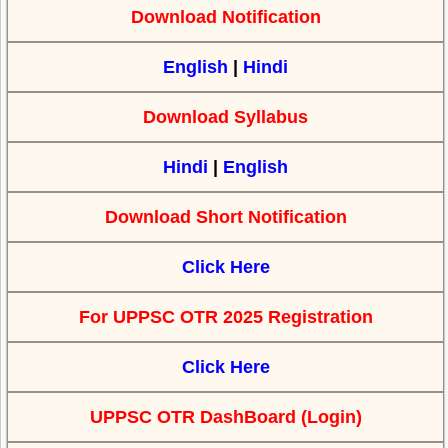
Download Notification
English
|
Hindi
Download Syllabus
Hindi
|
English
Download Short Notification
Click Here
For UPPSC OTR 2025 Registration
Click Here
UPPSC OTR DashBoard (Login)