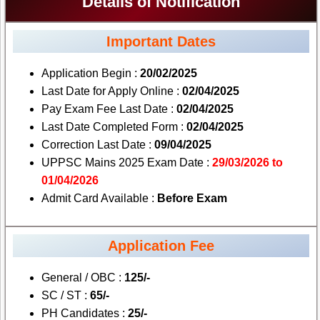
Details of Notification
Important Dates
Application Begin :
20/02/2025
Last Date for Apply Online :
02/04/2025
Pay Exam Fee Last Date :
02/04/2025
Last Date Completed Form :
02/04/2025
Correction Last Date :
09/04/2025
UPPSC Mains 2025 Exam Date :
29/03/2026 to
01/04/2026
Admit Card Available :
Before Exam
Application Fee
General / OBC :
125/-
SC / ST :
65/-
PH Candidates :
25/-