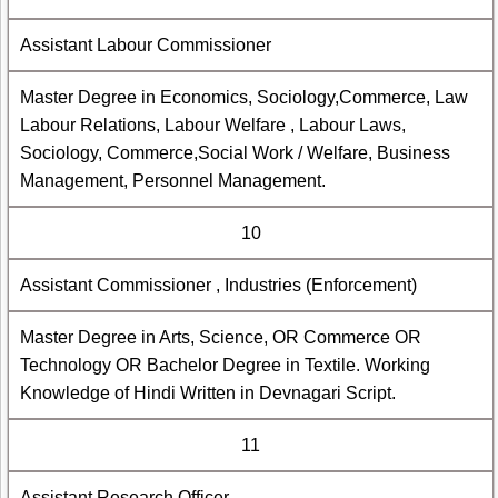
Assistant Labour Commissioner
Master Degree in Economics, Sociology,Commerce, Law
Labour Relations, Labour Welfare , Labour Laws,
Sociology, Commerce,Social Work / Welfare, Business
Management, Personnel Management.
10
Assistant Commissioner , Industries (Enforcement)
Master Degree in Arts, Science, OR Commerce OR
Technology OR Bachelor Degree in Textile. Working
Knowledge of Hindi Written in Devnagari Script.
11
Assistant Research Officer