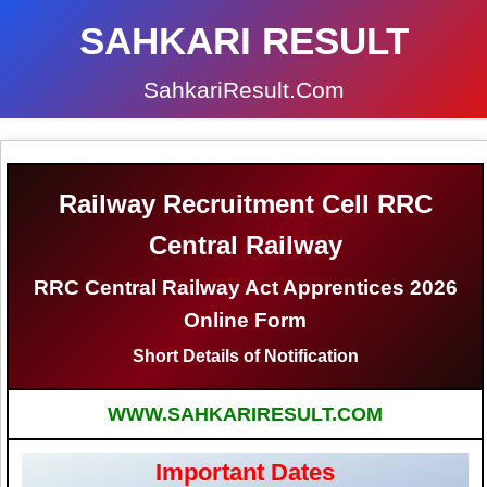
SAHKARI RESULT
SahkariResult.Com
Railway Recruitment Cell RRC
Central Railway
RRC Central Railway Act Apprentices 2026
Online Form
Short Details of Notification
WWW.SAHKARIRESULT.COM
Important Dates