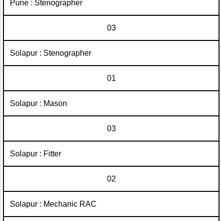
Pune : Stenographer
03
Solapur : Stenographer
01
Solapur : Mason
03
Solapur : Fitter
02
Solapur : Mechanic RAC