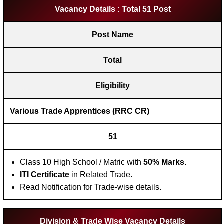
Vacancy Details : Total 51 Post
Post Name
Total
Eligibility
Various Trade Apprentices (RRC CR)
51
Class 10 High School / Matric with
50% Marks
.
ITI Certificate
in Related Trade.
Read Notification for Trade-wise details.
Division & Trade Wise Vacancy Details