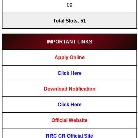
09
Total Slots: 51
IMPORTANT LINKS
Apply Online
Click Here
Download Notification
Click Here
Official Website
RRC CR Official Site