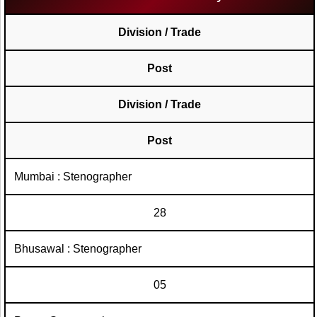
Division / Trade
Post
Division / Trade
Post
Mumbai : Stenographer
28
Bhusawal : Stenographer
05