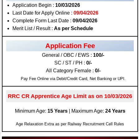
Application Begin :
10/03/2026
Last Date for Apply Online :
09/04/2026
Complete Form Last Date :
09/04/2026
Merit List / Result :
As per Schedule
Application Fee
General / OBC / EWS :
100/-
SC / ST / PH :
0/-
All Category Female :
0/-
Pay Fee Online via Debit/Credit Card, Net Banking or UPI.
RRC CR Apprentice Age Limit as on 10/03/2026
Minimum Age:
15 Years
| Maximum Age:
24 Years
Age Relaxation Extra as per Railway Recruitment Cell Rules