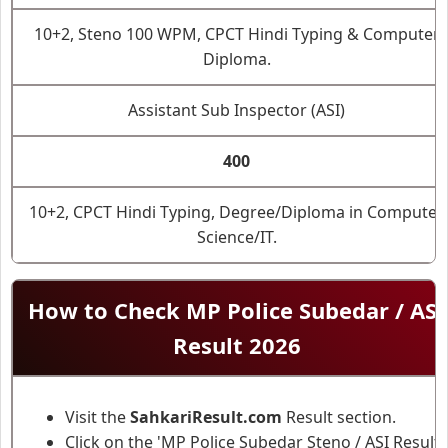
10+2, Steno 100 WPM, CPCT Hindi Typing & Computer
Diploma.
Assistant Sub Inspector (ASI)
400
10+2, CPCT Hindi Typing, Degree/Diploma in Computer
Science/IT.
How to Check MP Police Subedar / ASI
Result 2026
Visit the
SahkariResult.com
Result section.
Click on the 'MP Police Subedar Steno / ASI Result'