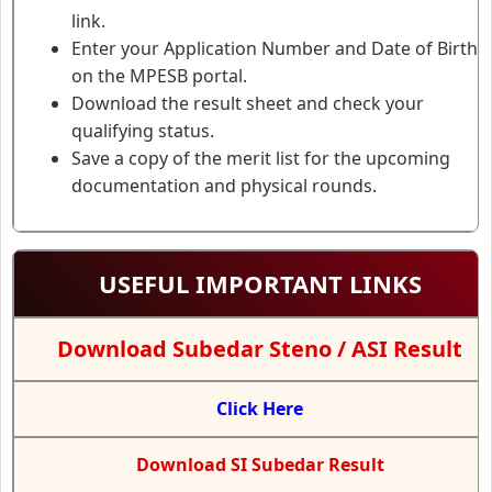
link.
Enter your Application Number and Date of Birth
on the MPESB portal.
Download the result sheet and check your
qualifying status.
Save a copy of the merit list for the upcoming
documentation and physical rounds.
USEFUL IMPORTANT LINKS
Download Subedar Steno / ASI Result
Click Here
Download SI Subedar Result