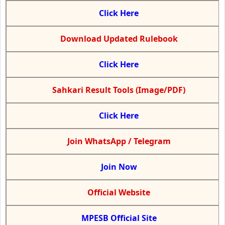
Click Here
Download Updated Rulebook
Click Here
Sahkari Result Tools (Image/PDF)
Click Here
Join WhatsApp / Telegram
Join Now
Official Website
MPESB Official Site