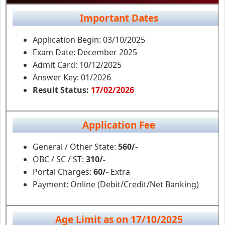
Important Dates
Application Begin: 03/10/2025
Exam Date: December 2025
Admit Card: 10/12/2025
Answer Key: 01/2026
Result Status:
17/02/2026
Application Fee
General / Other State:
560/-
OBC / SC / ST:
310/-
Portal Charges:
60/-
Extra
Payment: Online (Debit/Credit/Net Banking)
Age Limit as on 17/10/2025