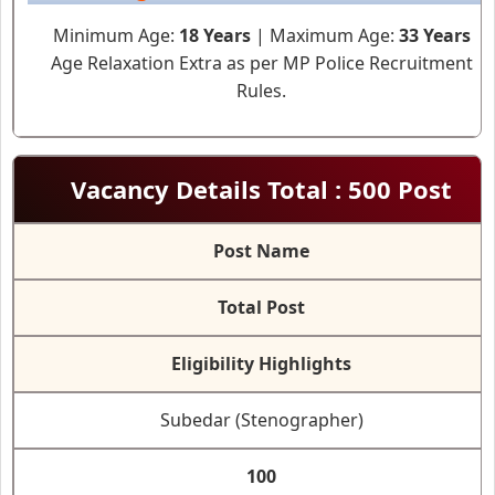
Minimum Age:
18 Years
| Maximum Age:
33 Years
Age Relaxation Extra as per MP Police Recruitment
Rules.
Vacancy Details Total : 500 Post
Post Name
Total Post
Eligibility Highlights
Subedar (Stenographer)
100