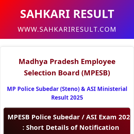
SAHKARI RESULT
WWW.SAHKARIRESULT.COM
Madhya Pradesh Employee
Selection Board (MPESB)
MP Police Subedar (Steno) & ASI Ministerial
Result 2025
MPESB Police Subedar / ASI Exam 202
: Short Details of Notification