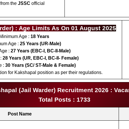
 from the
JSSC
official
der) : Age Limits As On 01 August 2025
Minimum Age :
18 Years
um Age :
25 Years (UR-Male)
Age :
27 Years (EBC-I, BC-II-Male)
:
28 Years (UR, EBC-I, BC-II- Female)
e :
30 Years (SC/ ST-Male & Female)
on for Kakshapal position as per their regulations.
apal (Jail Warder) Recruitment 2026 : Vaca
Total Posts : 1733
Post Name