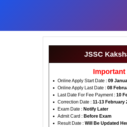
JSSC Kakshap
Important
Online Apply Start Date :
09 Janua
Online Apply Last Date :
08 Febru
Last Date For Fee Payment :
10 F
Correction Date :
11-13 February 
Exam Date :
Notify Later
Admit Card :
Before Exam
Result Date :
Will Be Updated He