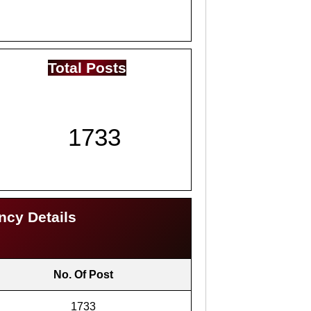
Total Posts
1733
ncy Details
No. Of Post
1733