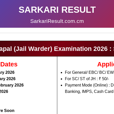
SARKARI RESULT
SarkariResult.com.cm
al (Jail Warder) Examination 2026 : 
 Dates
Appli
ry 2026
For General/ EBC/ BC/ EWS
ary 2026
For SC/ ST of JH : ₹ 50/-
ebruary 2026
Payment Mode (Online) : De
2026
Banking, IMPS, Cash Card 
re Soon