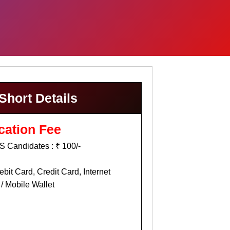
Short Details
cation Fee
 Candidates : ₹ 100/-
bit Card, Credit Card, Internet
/ Mobile Wallet