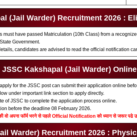
 (Jail Warder) Recruitment 2026 : Eligi
 must have passed Matriculation (10th Class) from a recognized B
 State Government.
tails, candidates are advised to read the official notification car
l JSSC Kakshapal (Jail Warder) Onlin
apply for the JSSC post can submit their application online bef
low under important link section to apply directly.
bsite of JSSC to complete the application process online.
tion before the deadline 08 February 2026.
की वो अपना फॉर्म भरने से पहले Official Notification को ध्यान से जरूर पढे उ
l Warder) Recruitment 2026 : Physical