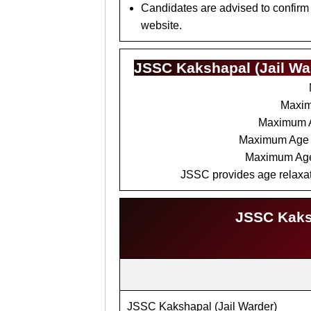
Candidates are advised to confirm
website.
JSSC Kakshapal (Jail War
Maxim
Maximum 
Maximum Age 
Maximum Ag
JSSC provides age relaxati
JSSC Kaksh
JSSC Kakshapal (Jail Warder)