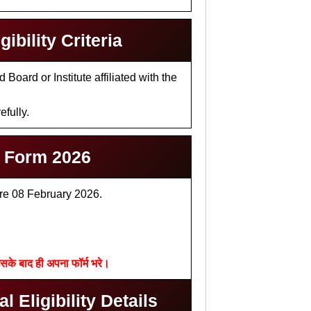
bility Criteria
oard or Institute affiliated with the
efully.
e Form 2026
ore 08 February 2026.
सके बाद ही अपना फॉर्म भरे।
 Eligibility Details