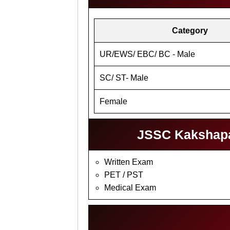
Category
UR/EWS/ EBC/ BC - Male
SC/ ST- Male
Female
JSSC Kakshapal
Written Exam
PET / PST
Medical Exam