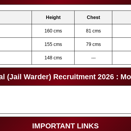
Height
Chest
160 cms
81 cms
155 cms
79 cms
148 cms
---
 (Jail Warder) Recruitment 2026 : Mo
IMPORTANT LINKS