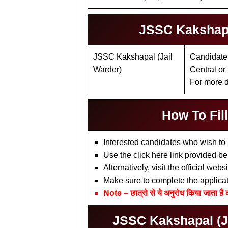
JSSC Kakshapal
JSSC Kakshapal (Jail
Candidates
Warder)
Central or
For more de
How To Fil
Interested candidates who wish to 
Use the click here link provided be
Alternatively, visit the official we
Make sure to complete the applica
Note – छात्रो से ये अनुरोध किया जाता है 
JSSC Kakshapal (Jai