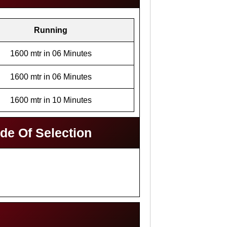
Running
1600 mtr in 06 Minutes
1600 mtr in 06 Minutes
1600 mtr in 10 Minutes
de Of Selection