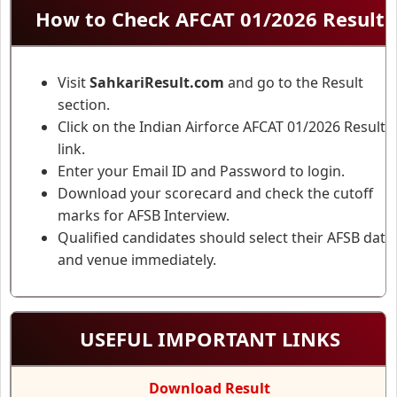
How to Check AFCAT 01/2026 Result
Visit
SahkariResult.com
and go to the Result
section.
Click on the Indian Airforce AFCAT 01/2026 Result
link.
Enter your Email ID and Password to login.
Download your scorecard and check the cutoff
marks for AFSB Interview.
Qualified candidates should select their AFSB date
and venue immediately.
USEFUL IMPORTANT LINKS
Download Result