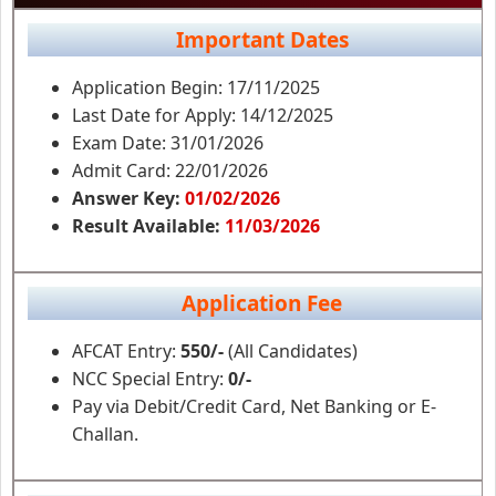
Important Dates
Application Begin: 17/11/2025
Last Date for Apply: 14/12/2025
Exam Date: 31/01/2026
Admit Card: 22/01/2026
Answer Key:
01/02/2026
Result Available:
11/03/2026
Application Fee
AFCAT Entry:
550/-
(All Candidates)
NCC Special Entry:
0/-
Pay via Debit/Credit Card, Net Banking or E-
Challan.