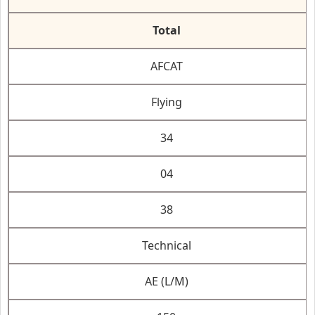
Total
AFCAT
Flying
34
04
38
Technical
AE (L/M)