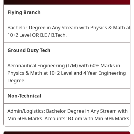
Flying Branch
Bachelor Degree in Any Stream with Physics & Math at
10+2 Level OR B.E / B.Tech.
Ground Duty Tech
Aeronautical Engineering (L/M) with 60% Marks in
Physics & Math at 10+2 Level and 4 Year Engineering
Degree.
Non-Technical
Admin/Logistics: Bachelor Degree in Any Stream with
Min 60% Marks. Accounts: B.Com with Min 60% Marks.