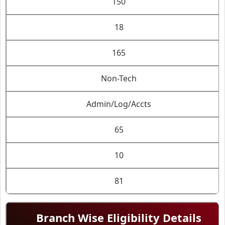
150
18
165
Non-Tech
Admin/Log/Accts
65
10
81
Branch Wise Eligibility Details