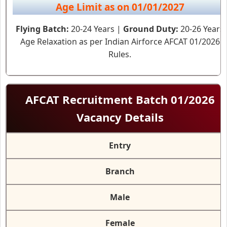
Age Limit as on 01/01/2027
Flying Batch:
20-24 Years |
Ground Duty:
20-26 Years
Age Relaxation as per Indian Airforce AFCAT 01/2026
Rules.
AFCAT Recruitment Batch 01/2026
Vacancy Details
Entry
Branch
Male
Female