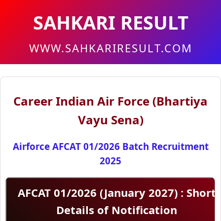
SAHKARI RESULT
WWW.SAHKARIRESULT.COM
Career Indian Air Force (Bhartiya
Vayu Sena)
Airforce AFCAT 01/2026 Batch Recruitment
2025
AFCAT 01/2026 (January 2027) : Short
Details of Notification