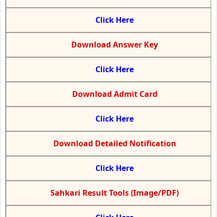
Click Here
Download Answer Key
Click Here
Download Admit Card
Click Here
Download Detailed Notification
Click Here
Sahkari Result Tools (Image/PDF)