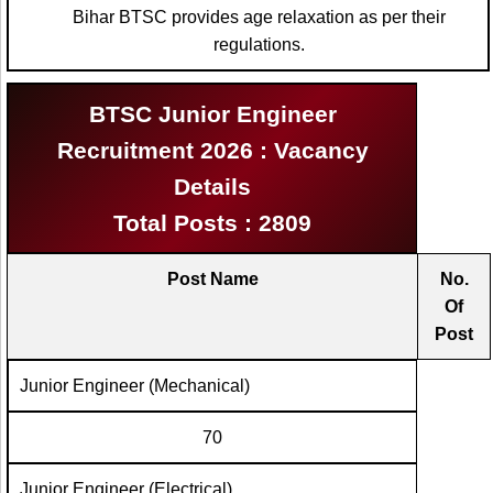
Bihar BTSC provides age relaxation as per their
regulations.
BTSC Junior Engineer
Recruitment 2026 : Vacancy
Details
Total Posts : 2809
Post Name
No.
Of
Post
Junior Engineer (Mechanical)
70
Junior Engineer (Electrical)