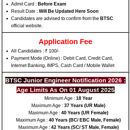
Admit Card :
Before Exam
Result Date :
Will Be Updated Here Soon
Candidates are advised to confirm from the
BTSC
official website.
Application Fee
All Candidates : ₹ 100/-
Payment Mode (Online) : Debit Card, Credit Card,
Internet Banking, IMPS, Cash Card / Mobile Wallet
BTSC Junior Engineer Notification 2026 :
Age Limits As On 01 August 2025
Minimum Age :
18 Year
Maximum Age :
37 Years (UR Male)
Maximum Age :
40 Years (UR Female)
Maximum Age :
40 Years (BC/ EBC Male, Female)
Maximum Age :
42 Years (SC/ ST Male, Female)