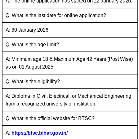
A: The online application has started on 22 January 2026.
Q: What is the last date for online application?
A: 30 January 2026.
Q: What is the age limit?
A: Minimum age 18 & Maximum Age 42 Years (Post Wise)
as on 01 August 2025.
Q: What is the eligibility?
A: Diploma in Civil, Electrical, or Mechanical Engineering
from a recognized university or institution.
Q: What is the official website for BTSC?
A:
https://btsc.bihar.gov.in/