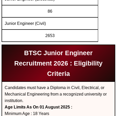
86
Junior Engineer (Civil)
2653
BTSC Junior Engineer
Recruitment 2026 : Eligibility
Criteria
Candidates must have a Diploma in Civil, Electrical, or
Mechanical Engineering from a recognized university or
institution.
Age Limits As On 01 August 2025 :
Minimum Age : 18 Years