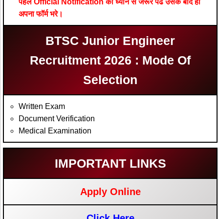
पहले Official Notification को ध्यान से जरूर पढे उसके बाद ही
अपना फॉर्म भरे।
BTSC Junior Engineer
Recruitment 2026 : Mode Of
Selection
Written Exam
Document Verification
Medical Examination
IMPORTANT LINKS
Apply Online
Click Here