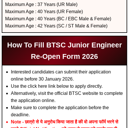
Maximum Age : 37 Years (UR Male)
Maximum Age : 40 Years (UR Female)
Maximum Age : 40 Years (BC / EBC Male & Female)
Maximum Age : 42 Years (SC / ST Male & Female)
How To Fill BTSC Junior Engineer
Re-Open Form 2026
Interested candidates can submit their application
online before 30 January 2026.
Use the click here link below to apply directly.
Alternatively, visit the official BTSC website to complete
the application online.
Make sure to complete the application before the
deadline.
Note - छात्रो से ये अनुरोध किया जाता है की वो अपना फॉर्म भरने से