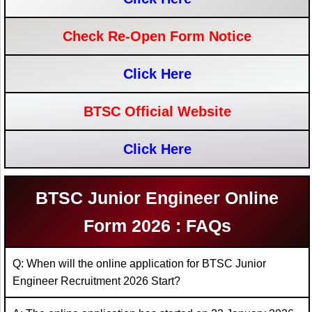
Check Re-Open Form Notice
Click Here
BTSC Official Website
Click Here
BTSC Junior Engineer Online
Form 2026 : FAQs
Q: When will the online application for BTSC Junior
Engineer Recruitment 2026 Start?