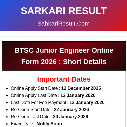
SARKARI RESULT
SahkariResult.Com
BTSC Junior Engineer Online
Form 2026 : Short Details
Important Dates
Online Apply Start Date :
12 December 2025
Online Apply Last Date :
12 January 2026
Last Date For Fee Payment :
12 January 2026
Re-Open Start Date :
22 January 2026
Re-Open Last Date :
30 January 2026
Exam Date :
Notify Soon